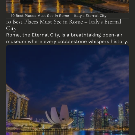
10 Best Places Must See in Rome – Italy's Eternal City
10 Best Places Must See in Rome – Italy's Eternal 
City
Rome, the Eternal City, is a breathtaking open-air 
museum where every cobblestone whispers history.