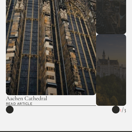
Aachen Cathedral 
READ ARTICLE
1
/
3