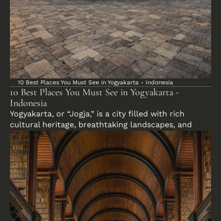
10 Best Places You Must See in Yogyakarta - Indonesia
10 Best Places You Must See in Yogyakarta - 
Indonesia
Yogyakarta, or “Jogja,” is a city filled with rich 
cultural heritage, breathtaking landscapes, and 
ancient wonders. Whether you’re exploring majestic 
temples, wandering through vibrant streets, or 
relaxing in lush nature, Yogyakarta has something 
for everyone.