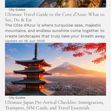
City Guides
Ultimate Travel Guide to the Cote d’Azur: What to 
See, Do & Eat
The Côte d’Azur is where turquoise seas, majestic 
mountains, and endless sunshine come together to 
create landscapes that truly take your breath away.
Update on 18 Jun 2025
City Guides
Ultimate Japan Pre-Arrival Checklist: Immigration, 
Transport, SIM Cards, and Travel Essentials