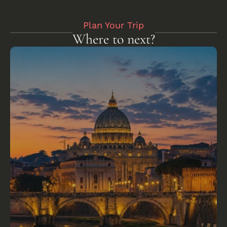
Plan Your Trip
Where to next?