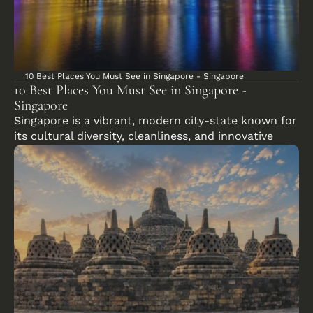
10 Best Places You Must See in Singapore - Singapore
10 Best Places You Must See in Singapore - 
Singapore
Singapore is a vibrant, modern city-state known for 
its cultural diversity, cleanliness, and innovative 
urban landscape.