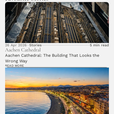
26 Apr 2026
Stories
5 min read
Aachen Cathedral 
Aachen Cathedral: The Building That Looks the 
Wrong Way
READ MORE