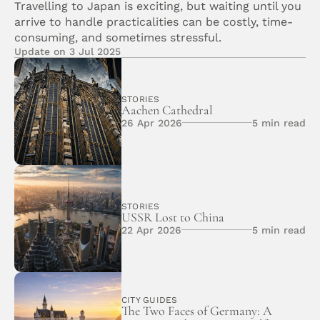
Travelling to Japan is exciting, but waiting until you 
arrive to handle practicalities can be costly, time-
consuming, and sometimes stressful. 
Update on 3 Jul 2025
STORIES
Aachen Cathedral 
26 Apr 2026
5 min read
STORIES
USSR Lost to China
22 Apr 2026
5 min read
CITY GUIDES
The Two Faces of Germany: A 