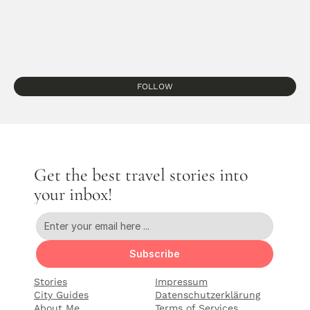
FOLLOW
Get the best travel stories into 
your inbox!
Subscribe
Stories
Impressum
City Guides
Datenschutzerklärung
About Me
Terms of Services