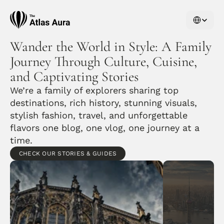
Select Langu
Wander the World in Style: A Family 
Journey Through Culture, Cuisine, 
and Captivating Stories
We’re a family of explorers sharing top 
destinations, rich history, stunning visuals, 
stylish fashion, travel, and unforgettable 
flavors one blog, one vlog, one journey at a 
time.
CHECK OUR STORIES & GUIDES