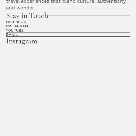
travel experiences that blend culture, authenticity, 
and wonder. 
Stay in Touch
FACEBOOK
INSTAGRAM
YOUTUBE
EMAIL
Instagram