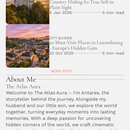
Country Hiding Its True Self in 
Plain Sight
6 Jan 2026
5 min read
CITY GUIDES
20 Must-Visit Places in Luxembourg 
- Europe’s Hidden Gem
22 Oct 2025
5 min read
MORE POST
About Me
The Atlas Aura
Welcome to The Atlas Aura – I’m Antares, the 
storyteller behind the journey. Alongside my 
husband and our little son, we explore the world 
together, turning everyday moments into lasting 
memories. With a deep passion for uncovering 
hidden corners of the world, we craft cinematic 