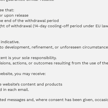
ee that:
or upon release
he end of the withdrawal period
ght of withdrawal (14-day cooling-off period under EU law)
indicative.
e to development, refinement, or unforeseen circumstance
t is your sole responsibility.
cisions, actions, or outcomes resulting from the use of th
ebsite, you may receive:
he website’s content and products
d in each email.
ted messages and, where consent has been given, occasio