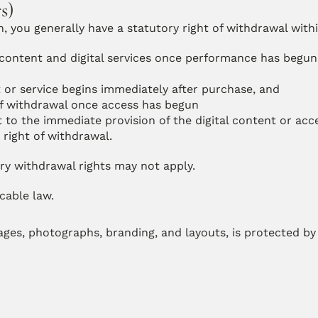
s)
 you generally have a statutory right of withdrawal withi
l content and digital services once performance has begun,
t or service begins immediately after purchase, and
of withdrawal once access has begun
to the immediate provision of the digital content or acc
right of withdrawal.
y withdrawal rights may not apply.
icable law.
mages, photographs, branding, and layouts, is protected by 