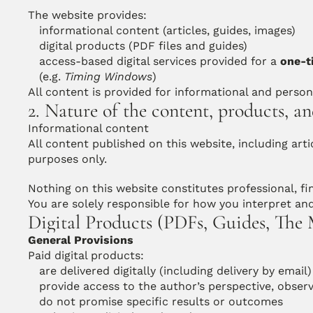
The website provides:
informational content (articles, guides, images)
digital products (PDF files and guides)
access-based digital services provided for a 
one-t
(e.g. 
Timing Windows
)
All content is provided for informational and person
2. Nature of the content, products, an
Informational content
All content published on this website, including artic
purposes only.
Nothing on this website constitutes professional, fin
You are solely responsible for how you interpret an
Digital Products (PDFs, Guides, The
General Provisions
Paid digital products:
are delivered digitally (including delivery by email)
provide access to the author’s perspective, obser
do not promise specific results or outcomes