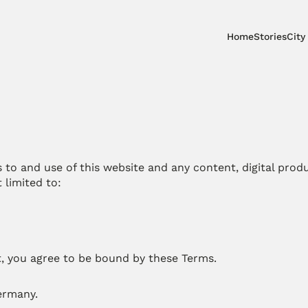
Home
Stories
City
to and use of this website and any content, digital produc
 limited to:
t, you agree to be bound by these Terms.
Germany.