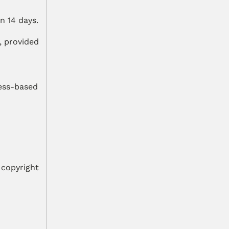
n 14 days.
 provided 
ess-based 
copyright 