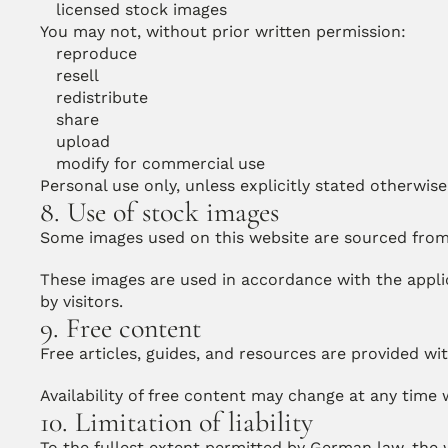
licensed stock images
You may not, without prior written permission:
reproduce
resell
redistribute
share
upload
modify for commercial use
Personal use only, unless explicitly stated otherwise
8. Use of stock images
Some images used on this website are sourced from
These images are used in accordance with the appli
by visitors.
9. Free content
Free articles, guides, and resources are provided wi
Availability of free content may change at any time 
10. Limitation of liability
To the fullest extent permitted by German law, the w