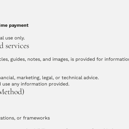
ime payment
al use only.
d services
les, guides, notes, and images, is provided for information
ancial, marketing, legal, or technical advice.
d use any information provided.
 Method)
vations, or frameworks