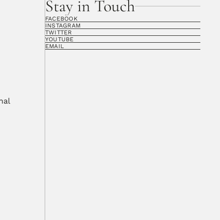
Stay in Touch
FACEBOOK
INSTAGRAM
TWITTER
YOUTUBE
EMAIL
al 