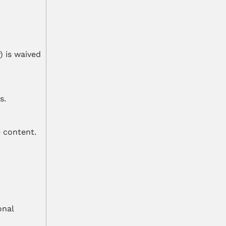
 is waived 
s.
e content.
nal 