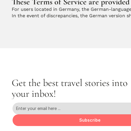
These Terms of Service are provided 
For users located in Germany, the German-language
In the event of discrepancies, the German version sha
Get the best travel stories into 
your inbox!
Subscribe