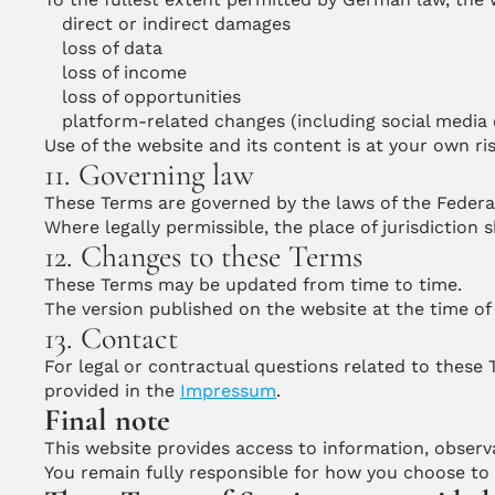
direct or indirect damages
loss of data
loss of income
loss of opportunities
platform-related changes (including social media
Use of the website and its content is at your own ris
11. Governing law
These Terms are governed by the laws of the Federa
Where legally permissible, the place of jurisdiction 
12. Changes to these Terms
These Terms may be updated from time to time.
The version published on the website at the time of 
13. Contact
For legal or contractual questions related to these
provided in the 
Impressum
.
Final note
This website provides access to information, observa
You remain fully responsible for how you choose to 