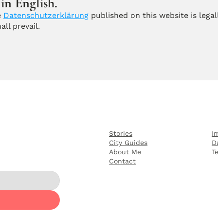
in English.
 
Datenschutzerklärung
 published on this website is legal
ll prevail.
Stories
I
City Guides
D
About Me
T
Contact