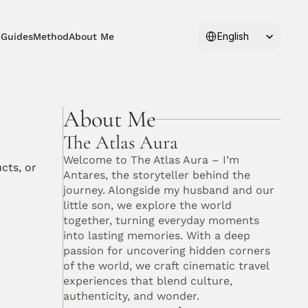
Select Language
English
 Guides
Method
About Me
About Me
The Atlas Aura
Welcome to The Atlas Aura – I’m 
ts, or 
Antares, the storyteller behind the 
journey. Alongside my husband and our 
little son, we explore the world 
together, turning everyday moments 
into lasting memories. With a deep 
passion for uncovering hidden corners 
of the world, we craft cinematic travel 
experiences that blend culture, 
authenticity, and wonder. 