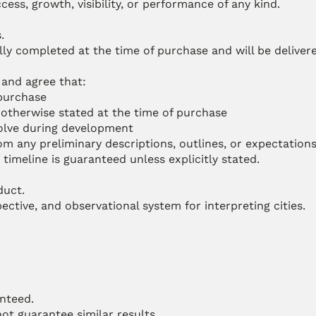
ess, growth, visibility, or performance of any kind.
.
ully completed at the time of purchase and will be delivered
and agree that:
 purchase
s otherwise stated at the time of purchase
volve during development
m any preliminary descriptions, outlines, or expectations
timeline is guaranteed unless explicitly stated.
duct.
ctive, and observational system for interpreting cities.
anteed.
ot guarantee similar results.