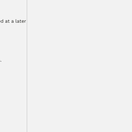
 at a later 
.