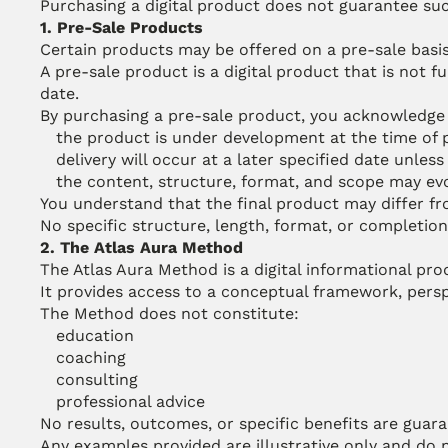
Purchasing a digital product does not guarantee succ
1. Pre-Sale Products
Certain products may be offered on a pre-sale basis
A pre-sale product is a digital product that is not f
date.
By purchasing a pre-sale product, you acknowledge 
the product is under development at the time of
delivery will occur at a later specified date unles
the content, structure, format, and scope may e
You understand that the final product may differ fro
No specific structure, length, format, or completion 
2. The Atlas Aura Method
The Atlas Aura Method is a digital informational pro
It provides access to a conceptual framework, perspe
The Method does not constitute:
education
coaching
consulting
professional advice
No results, outcomes, or specific benefits are guar
Any examples provided are illustrative only and do n