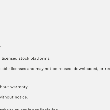
.
 licensed stock platforms.
cable licenses and may not be reused, downloaded, or red
thout warranty.
without notice.
ebsite owner is not liable for: