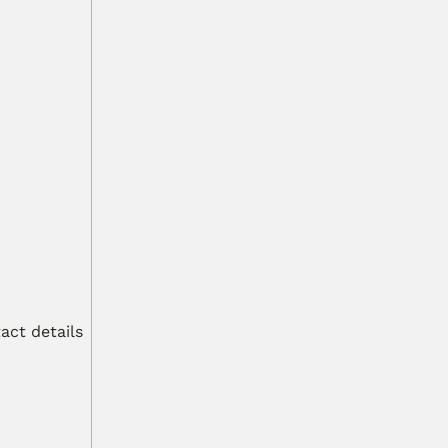
ct details 