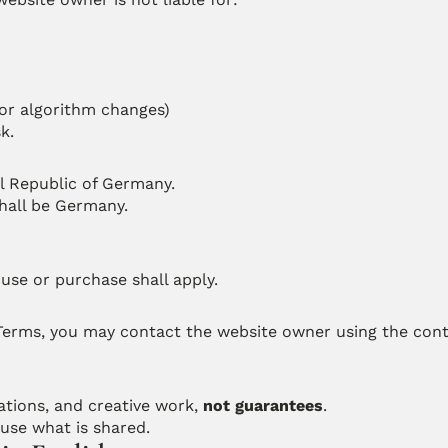
 or algorithm changes)
k.
l Republic of Germany.
shall be Germany.
use or purchase shall apply.
 Terms, you may contact the website owner using the conta
tions, and creative work, 
not guarantees
.
use what is shared.