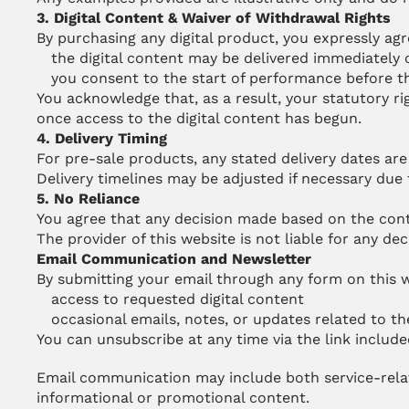
3. Digital Content & Waiver of Withdrawal Rights
By purchasing any digital product, you expressly agr
the digital content may be delivered immediately 
you consent to the start of performance before t
You acknowledge that, as a result, your statutory ri
once access to the digital content has begun.
4. Delivery Timing
For pre-sale products, any stated delivery dates are 
Delivery timelines may be adjusted if necessary du
5. No Reliance
You agree that any decision made based on the conten
The provider of this website is not liable for any de
Email Communication and Newsletter
By submitting your email through any form on this w
access to requested digital content
occasional emails, notes, or updates related to t
You can unsubscribe at any time via the link include
Email communication may include both service-rela
informational or promotional content.