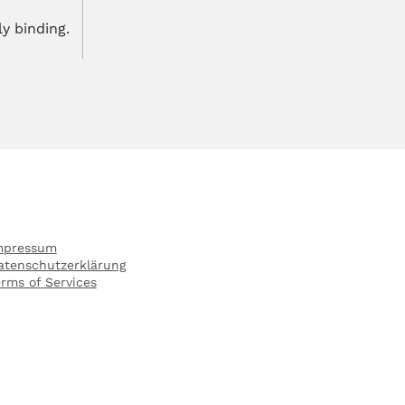
ly binding.
mpressum
atenschutzerklärung
erms of Services