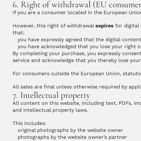
6. Right of withdrawal (EU consumer
If you are a consumer located in the European Union,
However, this right of withdrawal 
expires
 for digita
that:
you have expressly agreed that the digital conten
you have acknowledged that you lose your right 
By completing your purchase, you expressly consent 
service and acknowledge that you thereby lose your 
For consumers outside the European Union, statutor
All sales are final unless otherwise required by appl
7. Intellectual property
All content on this website, including text, PDFs, i
and intellectual property laws.
This includes:
original photographs by the website owner
photographs by the website owner’s partner