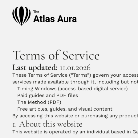
Terms of Service
Last updated:
 11.01.2026
These Terms of Service (“Terms”) govern your access 
services made available through it, including but not
Timing Windows (access-based digital service)
Paid guides and PDF files
The Method (PDF)
Free articles, guides, and visual content
By accessing this website or purchasing any produc
1. About this website
This website is operated by an individual based in 