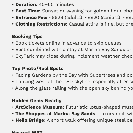
• 
Duration:
 45–60 minutes
• 
Best Time:
 Sunset or evening for golden hour pho
• 
Entrance Fee:
 ~S$26 (adults), ~S$20 (seniors), ~S$
• 
Clothing Restrictions:
 Casual attire is fine, but d
Booking Tips
• Book tickets online in advance to skip queues
• Best combined with a stay at Marina Bay Sands or 
• SkyPark may close during inclement weather chec
Top Photo/Reel Spots
• Facing Gardens by the Bay with Supertrees and do
• Looking west at the CBD skyline, especially after 
• Along the glass railing with the open sky behind 
Hidden Gems Nearby
• 
ArtScience Museum
: Futuristic lotus-shaped mu
• 
The Shoppes at Marina Bay Sands
: Luxury mall wi
• 
Helix Bridge
: A short walk offering unique steel d
Nearest MRT