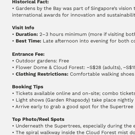
Historical Fact:
• Gardens by the Bay was part of Singapore’s vision t
international awards for innovation and sustainabilit
Visit Info
• 
Duration:
 2–3 hours minimum (more if visiting bo
• 
Best Time:
 Late afternoon into evening for both c
Entrance Fee:
• Outdoor gardens: Free
• Flower Dome & Cloud Forest: ~S$28 (adults), ~S$15
• 
Clothing Restrictions:
 Comfortable walking shoes
Booking Tips
• Tickets available online and on-site; combo ticket
• Light shows (Garden Rhapsody) take place nightly
• Arrive early to grab a good spot for the Supertree
Top Photo/Reel Spots
• Underneath the Supertrees, especially during the 
• The spiral walkway inside the Cloud Forest mist 