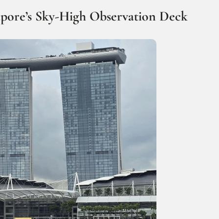
apore’s Sky-High Observation Deck