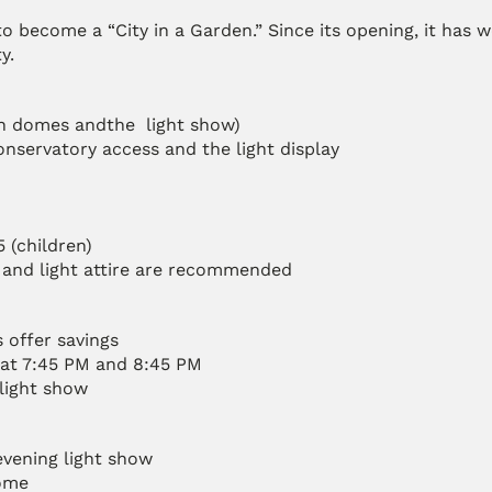
o become a “City in a Garden.” Since its opening, it has w
y.
th domes andthe  light show)
onservatory access and the light display
 (children)
 and light attire are recommended
s offer savings
 at 7:45 PM and 8:45 PM
 light show
evening light show
dome