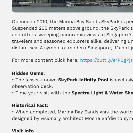
Opened in 2010, the Marina Bay Sands SkyPark is per
Suspended 200 meters above ground, the SkyPark str
and offers sweeping panoramic views of Singapore’s d
travelers and seasoned explorers alike, delivering u
distant sea. A symbol of modern Singapore, it’s not j
For more content click here: 
https://cutt.ly/erP0gPjs
Hidden Gems:
• The lesser-known 
SkyPark Infinity Pool
 is exclusi
observation deck.
• Time your visit with the 
Spectra Light & Water Sh
Historical Fact:
• When completed, Marina Bay Sands was the world’
designed by visionary architect Moshe Safdie to sym
Visit Info