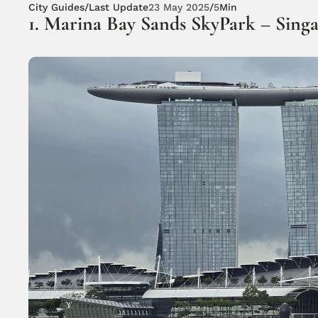
City Guides
/
Last Update
23 May 2025
/
5
Min
1. Marina Bay Sands SkyPark – Sing