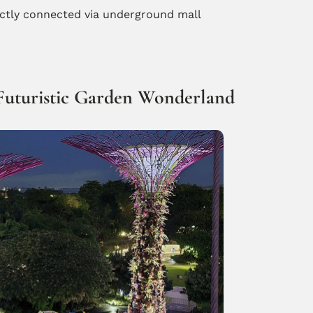
ectly connected via underground mall
 Futuristic Garden Wonderland