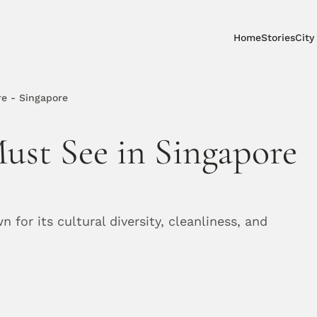
Home
Stories
City
re - Singapore
ust See in Singapore 
for its cultural diversity, cleanliness, and 