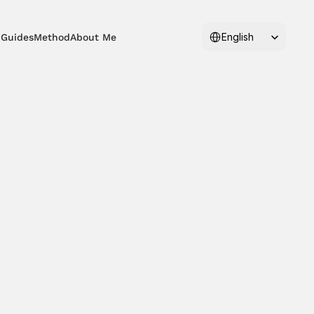
Select Language
English
 Guides
Method
About Me