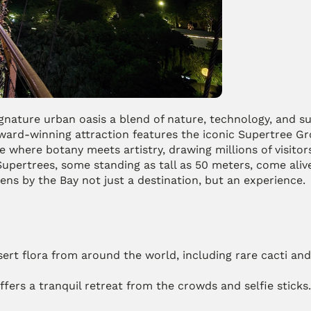
nature urban oasis a blend of nature, technology, and sust
ward-winning attraction features the iconic Supertree Gro
 where botany meets artistry, drawing millions of visitors
upertrees, some standing as tall as 50 meters, come alive 
ens by the Bay not just a destination, but an experience.
ert flora from around the world, including rare cacti and 
ffers a tranquil retreat from the crowds and selfie sticks.