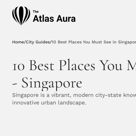
Home
/
City Guides
/
10 Best Places You Must See in Singapo
10 Best Places You M
- Singapore
Singapore is a vibrant, modern city-state known 
innovative urban landscape.