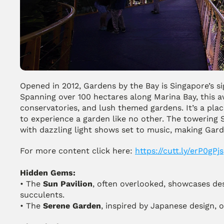
Opened in 2012, Gardens by the Bay is Singapore’s sig
Spanning over 100 hectares along Marina Bay, this a
conservatories, and lush themed gardens. It’s a place
to experience a garden like no other. The towering S
with dazzling light shows set to music, making Gard
For more content click here: 
https://cutt.ly/erP0gPjs
Hidden Gems:
• The 
Sun Pavilion
, often overlooked, showcases des
succulents.
• The 
Serene Garden
, inspired by Japanese design, o