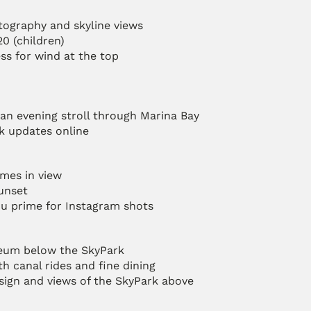
tography and skyline views
20 (children)
ress for wind at the top
an evening stroll through Marina Bay
k updates online
mes in view
sunset
you prime for Instagram shots
seum below the SkyPark
th canal rides and fine dining
esign and views of the SkyPark above