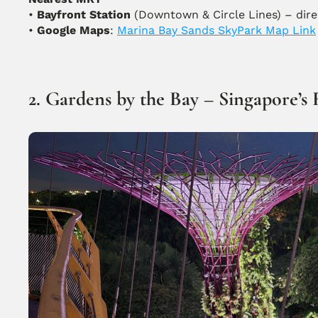
• 
Bayfront Station
 (Downtown & Circle Lines) – dir
• 
Google Maps
: 
Marina Bay Sands SkyPark Map Link
2. Gardens by the Bay – Singapore’s