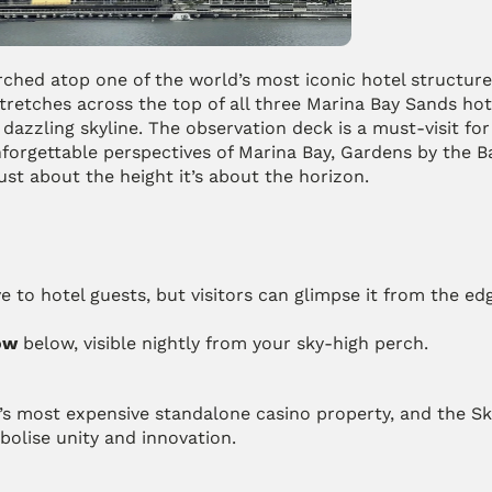
ched atop one of the world’s most iconic hotel structures
etches across the top of all three Marina Bay Sands hote
azzling skyline. The observation deck is a must-visit for 
nforgettable perspectives of Marina Bay, Gardens by the Ba
ust about the height it’s about the horizon.
ve to hotel guests, but visitors can glimpse it from the edg
ow
 below, visible nightly from your sky-high perch.
s most expensive standalone casino property, and the Sk
bolise unity and innovation.