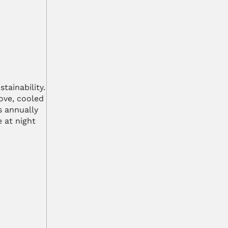
ainability. 
ve, cooled 
 annually 
at night 