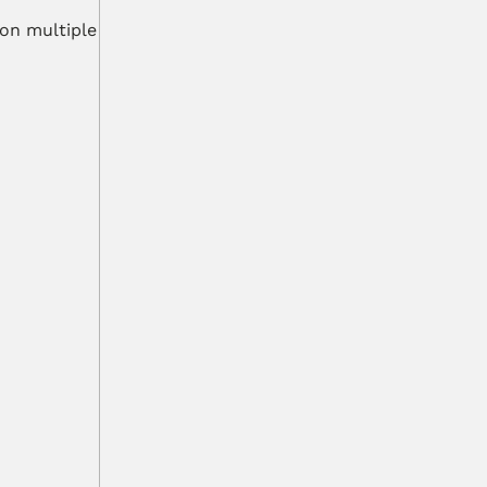
on multiple 