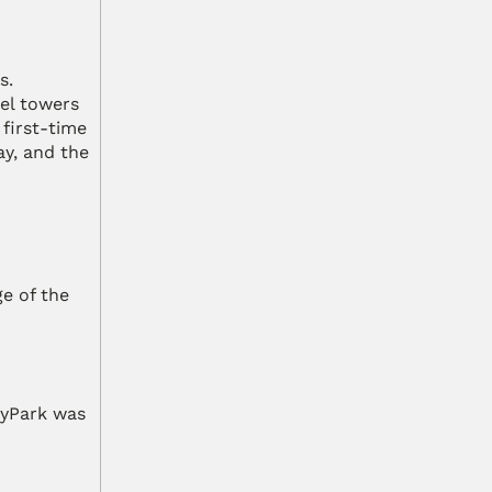
. 
l towers 
first-time 
y, and the 
e of the 
yPark was 