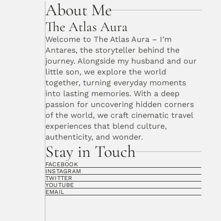
About Me
The Atlas Aura
Welcome to The Atlas Aura – I’m 
Antares, the storyteller behind the 
journey. Alongside my husband and our 
little son, we explore the world 
together, turning everyday moments 
into lasting memories. With a deep 
passion for uncovering hidden corners 
of the world, we craft cinematic travel 
experiences that blend culture, 
authenticity, and wonder. 
Stay in Touch
FACEBOOK
INSTAGRAM
TWITTER
YOUTUBE
EMAIL