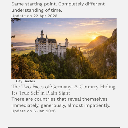
Same starting point. Completely different 
understanding of time.
Update on 22 Apr 2026
City Guides
The Two Faces of Germany: A Country Hiding 
Its True Self in Plain Sight
There are countries that reveal themselves 
immediately, generously, almost impatiently.
Update on 6 Jan 2026