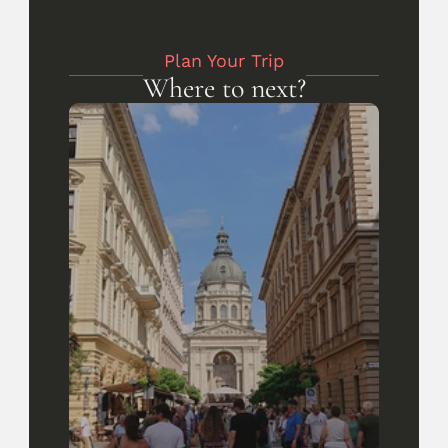
Plan Your Trip
Where to next?