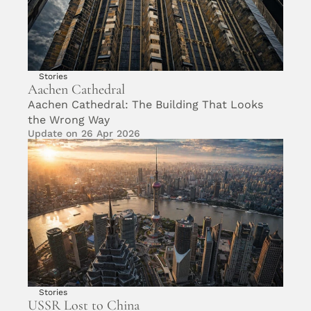
Stories
Aachen Cathedral 
Aachen Cathedral: The Building That Looks 
the Wrong Way
Update on 26 Apr 2026
Stories
USSR Lost to China