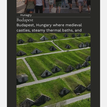
Hunagry
Budapest
Budapest, Hungary where medieval 
castles, steamy thermal baths, and 
riverside sunsets tell centuries of 
stories.