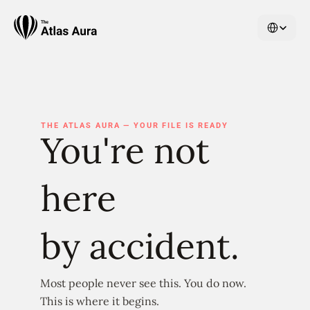
Select Langu
THE ATLAS AURA — YOUR FILE IS READY
You're not 
here
by accident.
Most people never see this. You do now.
This is where it begins.