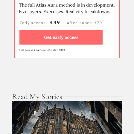
The full Atlas Aura method is in development.
Five layers. Exercises. Real city breakdowns.
€49
Early access - 
  ·  After launch: €79
Get early access
Full access begins in Late May 2026.
Read My Stories