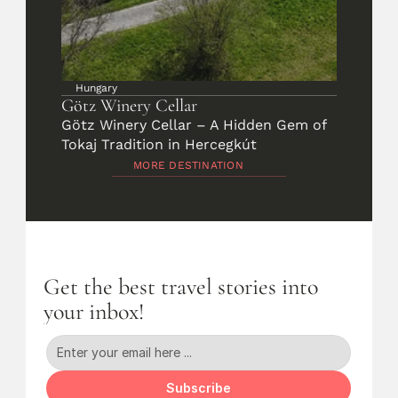
Hungary
Götz Winery Cellar
Götz Winery Cellar – A Hidden Gem of 
Tokaj Tradition in Hercegkút
MORE DESTINATION
Get the best travel stories into 
your inbox!
Subscribe