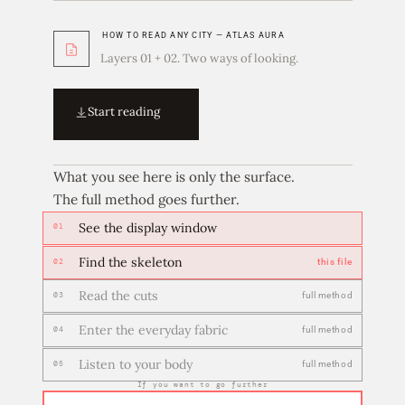
HOW TO READ ANY CITY — ATLAS AURA
Layers 01 + 02. Two ways of looking.
Start reading
What you see here is only the surface.
The full method goes further.
See the display window
01
Find the skeleton
this file
02
Read the cuts
full method
03
Enter the everyday fabric
full method
04
Listen to your body
full method
05
If you want to go further