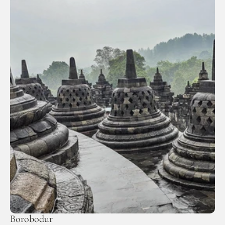
Borobodur 