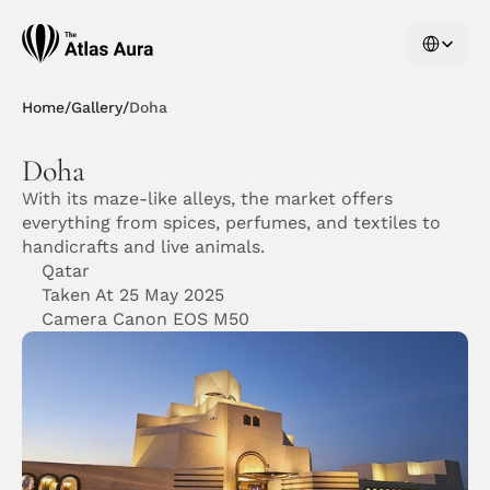
Select Langu
Home
/
Gallery
/
Doha
Doha
With its maze-like alleys, the market offers 
everything from spices, perfumes, and textiles to 
handicrafts and live animals. 
Qatar
Taken At 25 May 2025
Camera Canon EOS M50