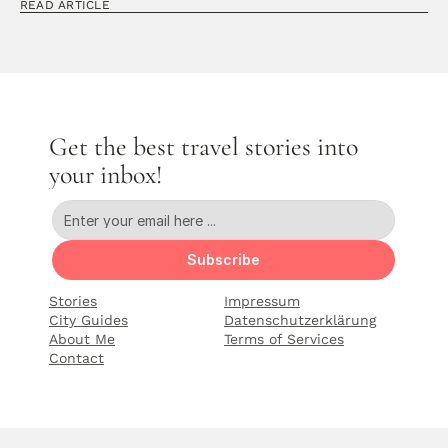
READ ARTICLE
Get the best travel stories into 
your inbox!
Subscribe
Stories
Impressum
City Guides
Datenschutzerklärung
About Me
Terms of Services
Contact