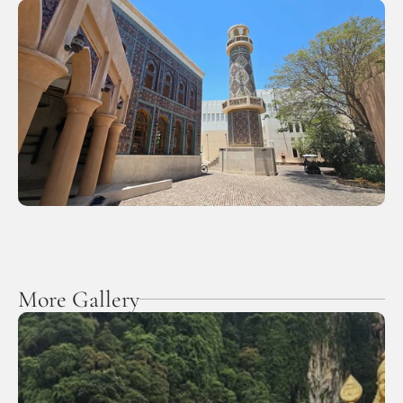
More Gallery