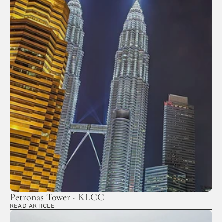
Petronas Tower - KLCC
READ ARTICLE