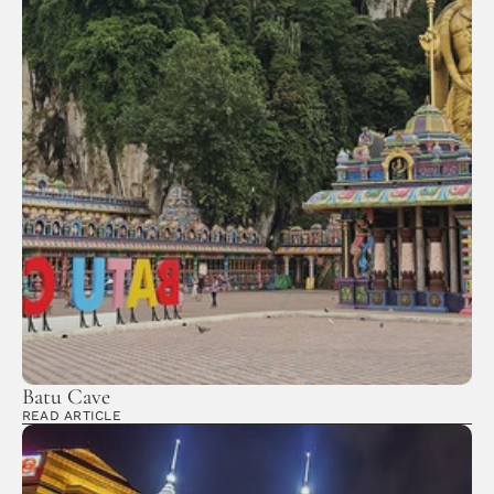
Batu Cave
READ ARTICLE