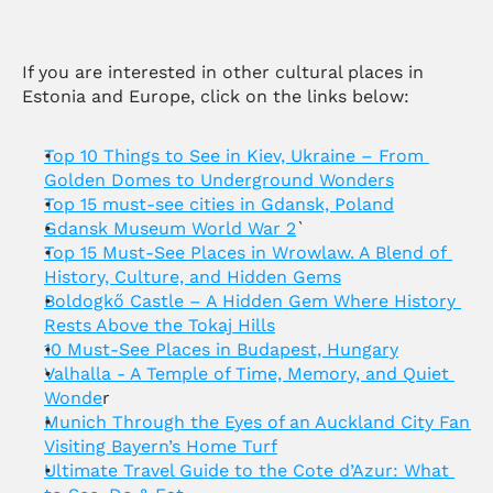
If you are interested in other cultural places in 
Estonia and Europe, click on the links below:
Top 10 Things to See in Kiev, Ukraine – From 
Golden Domes to Underground Wonders
Top 15 must-see cities in Gdansk, Poland
Gdansk Museum World War 2
`
Top 15 Must-See Places in Wrowlaw. A Blend of 
History, Culture, and Hidden Gems
Boldogkő Castle – A Hidden Gem Where History 
Rests Above the Tokaj Hills
10 Must-See Places in Budapest, Hungary
Valhalla - A Temple of Time, Memory, and Quiet 
Wonde
r
Munich Through the Eyes of an Auckland City Fan 
Visiting Bayern’s Home Turf
Ultimate Travel Guide to the Cote d’Azur: What 