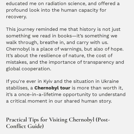
educated me on radiation science, and offered a 
profound look into the human capacity for 
recovery.
This journey reminded me that history is not just 
something we read in books—it’s something we 
walk through, breathe in, and carry with us. 
Chernobyl is a place of warnings, but also of hope. 
It’s about the resilience of nature, the cost of 
mistakes, and the importance of transparency and 
global cooperation.
If you're ever in Kyiv and the situation in Ukraine 
stabilises, a 
Chernobyl tour
 is more than worth it, 
it’s a once-in-a-lifetime opportunity to understand 
a critical moment in our shared human story.
Practical Tips for Visiting Chernobyl (Post-
Conflict Guide)