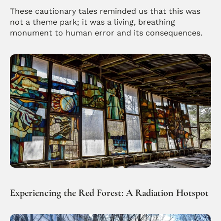
These cautionary tales reminded us that this was 
not a theme park; it was a living, breathing 
monument to human error and its consequences.
Experiencing the Red Forest: A Radiation Hotspot