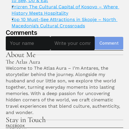
to See, Do & Eat
Prizren The Cultural Capital of Kosovo – Where 
History Meets Hospitality
Top 10 Must-See Attractions in Skopje – North 
Macedonia’s Cultural Crossroads
Comments
Comment
About Me
The Atlas Aura
Welcome to The Atlas Aura – I’m Antares, the 
storyteller behind the journey. Alongside my 
husband and our little son, we explore the world 
together, turning everyday moments into lasting 
memories. With a deep passion for uncovering 
hidden corners of the world, we craft cinematic 
travel experiences that blend culture, authenticity, 
and wonder. 
Stay in Touch
FACEBOOK