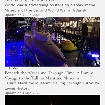
Gdansk Museum world War 2
World War II advertising posters on display at the 
Museum of the Second World War in Gdańsk.
Update on 7 Jun 2025
Stories
Beneath the Waves and Through Time: A Family 
Voyage to the Tallinn Maritime Museum
Tallinn Maritime Museum: Sailing Through Estonia's 
Living History
Update on 1 Jun 2025