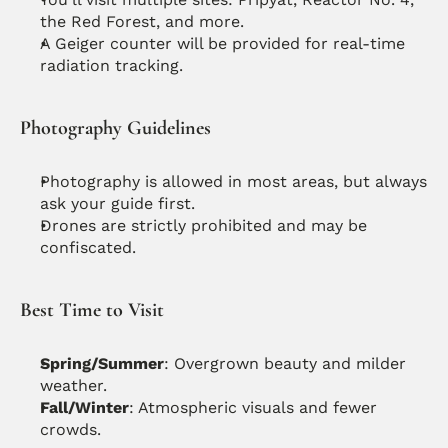
the Red Forest, and more.
A Geiger counter will be provided for real-time 
radiation tracking.
Photography Guidelines
Photography is allowed in most areas, but always 
ask your guide first.
Drones are strictly prohibited and may be 
confiscated.
Best Time to Visit
Spring/Summer
: Overgrown beauty and milder 
weather.
Fall/Winter
: Atmospheric visuals and fewer 
crowds.