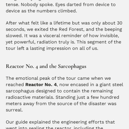
tense. Nobody spoke. Eyes darted from device to 
device as the numbers climbed.
After what felt like a lifetime but was only about 30 
seconds, we exited the Red Forest, and the beeping 
slowed. It was a visceral reminder of how invisible, 
yet powerful, radiation truly is. This segment of the 
tour left a lasting impression on all of us.
Reactor No. 4 and the Sarcophagus
The emotional peak of the tour came when we 
reached 
Reactor No. 4
, now encased in a giant steel 
sarcophagus designed to contain the remaining 
radioactive materials. Standing just a few hundred 
meters away from the source of the disaster was 
surreal.
Our guide explained the engineering efforts that 
went into sealing the reactor, including the 