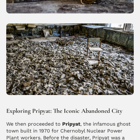
Exploring Pripyat: The Iconic Abandoned City
We then proceeded to 
Pripyat
, the infamous ghost 
town built in 1970 for Chernobyl Nuclear Power 
Plant workers. Before the disaster, Pripyat was a 