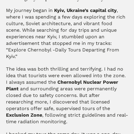
My journey began in 
Kyiv, Ukraine’s capital city
, 
where I was spending a few days exploring the rich 
culture, Soviet architecture, and vibrant food 
scene. While searching for day trips and unique 
experiences near Kyiv, I stumbled upon an 
advertisement that stopped me in my tracks: 
“Explore Chernobyl -Daily Tours Departing From 
Kyiv.”
The idea was both thrilling and terrifying. I had no 
idea that tourists were even allowed into the zone. 
I always assumed the 
Chernobyl Nuclear Power 
Plant
 and surrounding areas were permanently 
closed due to safety concerns. But after 
researching more, I discovered that licensed 
operators offer safe, supervised tours of the 
Exclusion Zone
, following strict guidelines and real-
time radiation monitoring.