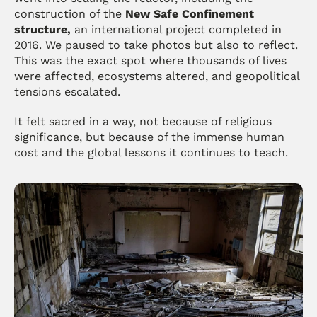
construction of the 
New Safe Confinement 
structure,
 an international project completed in 
2016. We paused to take photos but also to reflect. 
This was the exact spot where thousands of lives 
were affected, ecosystems altered, and geopolitical 
tensions escalated.
It felt sacred in a way, not because of religious 
significance, but because of the immense human 
cost and the global lessons it continues to teach.