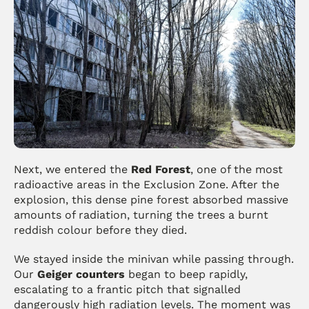
Next, we entered the 
Red Forest
, one of the most 
radioactive areas in the Exclusion Zone. After the 
explosion, this dense pine forest absorbed massive 
amounts of radiation, turning the trees a burnt 
reddish colour before they died.
We stayed inside the minivan while passing through. 
Our 
Geiger counters
 began to beep rapidly, 
escalating to a frantic pitch that signalled 
dangerously high radiation levels. The moment was 