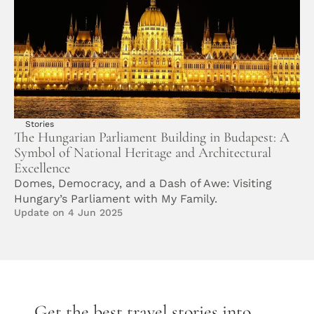
Stories
The Hungarian Parliament Building in Budapest: A 
Symbol of National Heritage and Architectural 
Excellence
Domes, Democracy, and a Dash of Awe: Visiting 
Hungary’s Parliament with My Family. 
Update on 4 Jun 2025
Get the best travel stories into 