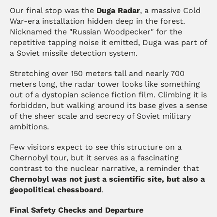
Our final stop was the 
Duga Radar
, a massive Cold 
War-era installation hidden deep in the forest. 
Nicknamed the "Russian Woodpecker" for the 
repetitive tapping noise it emitted, Duga was part of 
a Soviet missile detection system.
Stretching over 150 meters tall and nearly 700 
meters long, the radar tower looks like something 
out of a dystopian science fiction film. Climbing it is 
forbidden, but walking around its base gives a sense 
of the sheer scale and secrecy of Soviet military 
ambitions.
Few visitors expect to see this structure on a 
Chernobyl tour, but it serves as a fascinating 
contrast to the nuclear narrative, a reminder that 
Chernobyl was not just a scientific site, but also a 
geopolitical chessboard
.
Final Safety Checks and Departure