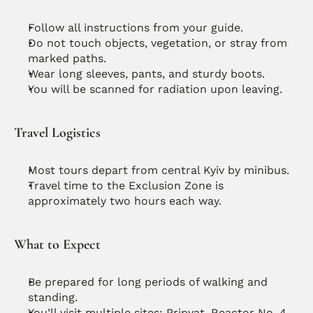
Follow all instructions from your guide.
Do not touch objects, vegetation, or stray from 
marked paths.
Wear long sleeves, pants, and sturdy boots.
You will be scanned for radiation upon leaving.
Travel Logistics
Most tours depart from central Kyiv by minibus.
Travel time to the Exclusion Zone is 
approximately two hours each way.
What to Expect
Be prepared for long periods of walking and 
standing.
You’ll visit multiple sites: Pripyat, Reactor No. 4, 