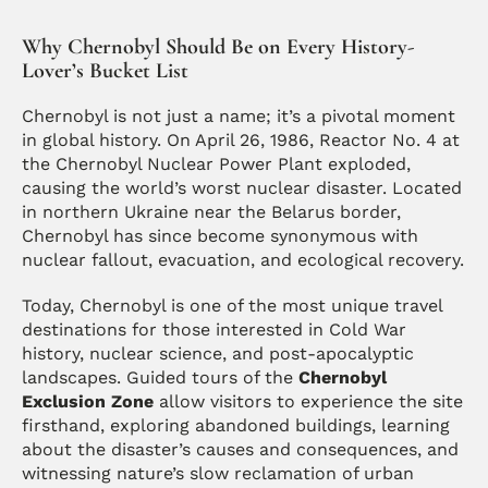
Why Chernobyl Should Be on Every History-
Lover’s Bucket List
Chernobyl is not just a name; it’s a pivotal moment 
in global history. On April 26, 1986, Reactor No. 4 at 
the Chernobyl Nuclear Power Plant exploded, 
causing the world’s worst nuclear disaster. Located 
in northern Ukraine near the Belarus border, 
Chernobyl has since become synonymous with 
nuclear fallout, evacuation, and ecological recovery.
Today, Chernobyl is one of the most unique travel 
destinations for those interested in Cold War 
history, nuclear science, and post-apocalyptic 
landscapes. Guided tours of the 
Chernobyl 
Exclusion Zone
 allow visitors to experience the site 
firsthand, exploring abandoned buildings, learning 
about the disaster’s causes and consequences, and 
witnessing nature’s slow reclamation of urban 