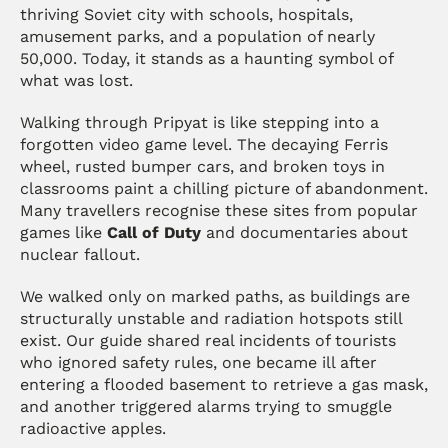
thriving Soviet city with schools, hospitals, 
amusement parks, and a population of nearly 
50,000. Today, it stands as a haunting symbol of 
what was lost.
Walking through Pripyat is like stepping into a 
forgotten video game level. The decaying Ferris 
wheel, rusted bumper cars, and broken toys in 
classrooms paint a chilling picture of abandonment. 
Many travellers recognise these sites from popular 
games like 
Call of Duty
 and documentaries about 
nuclear fallout.
We walked only on marked paths, as buildings are 
structurally unstable and radiation hotspots still 
exist. Our guide shared real incidents of tourists 
who ignored safety rules, one became ill after 
entering a flooded basement to retrieve a gas mask, 
and another triggered alarms trying to smuggle 
radioactive apples.