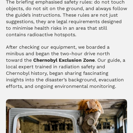
The briefing emphasised safety rules: do not touch 
objects, do not sit on the ground, and always follow 
the guide’s instructions. These rules are not just 
suggestions, they are legal requirements designed 
to minimise health risks in an area that still 
contains radioactive hotspots.
After checking our equipment, we boarded a 
minibus and began the two-hour drive north 
toward the 
Chernobyl Exclusion Zone
. Our guide, a 
local expert trained in radiation safety and 
Chernobyl history, began sharing fascinating 
insights into the disaster’s background, evacuation 
efforts, and ongoing environmental monitoring.