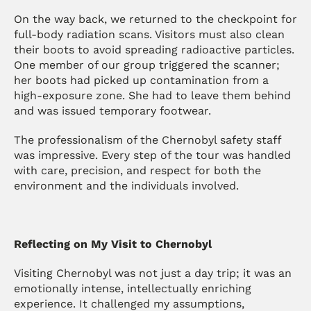
On the way back, we returned to the checkpoint for 
full-body radiation scans. Visitors must also clean 
their boots to avoid spreading radioactive particles. 
One member of our group triggered the scanner; 
her boots had picked up contamination from a 
high-exposure zone. She had to leave them behind 
and was issued temporary footwear.
The professionalism of the Chernobyl safety staff 
was impressive. Every step of the tour was handled 
with care, precision, and respect for both the 
environment and the individuals involved.
Reflecting on My Visit to Chernobyl
Visiting Chernobyl was not just a day trip; it was an 
emotionally intense, intellectually enriching 
experience. It challenged my assumptions, 