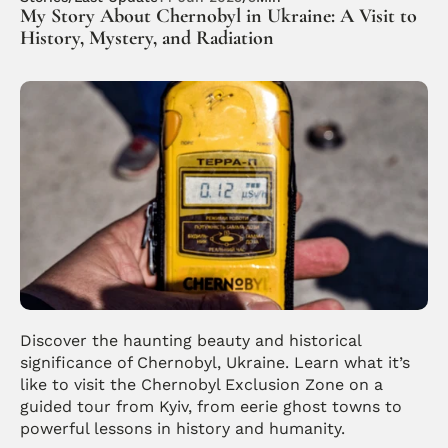
My Story About Chernobyl in Ukraine: A Visit to 
History, Mystery, and Radiation
Discover the haunting beauty and historical 
significance of Chernobyl, Ukraine. Learn what it’s 
like to visit the Chernobyl Exclusion Zone on a 
guided tour from Kyiv, from eerie ghost towns to 
powerful lessons in history and humanity.