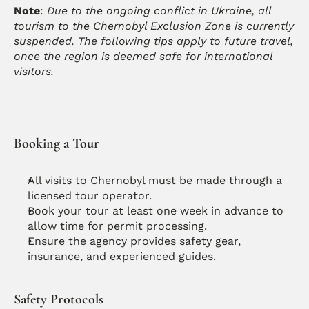
Note
: 
Due to the ongoing conflict in Ukraine, all 
tourism to the Chernobyl Exclusion Zone is currently 
suspended. The following tips apply to future travel, 
once the region is deemed safe for international 
visitors.
Booking a Tour
All visits to Chernobyl must be made through a 
licensed tour operator.
Book your tour at least one week in advance to 
allow time for permit processing.
Ensure the agency provides safety gear, 
insurance, and experienced guides.
Safety Protocols