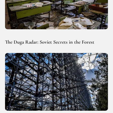
The Duga Radar: Soviet Secrets in the Forest