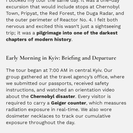
I booked my tour the same day. It was a one-day 
excursion that would include stops at Chernobyl 
Town, Pripyat, the Red Forest, the Duga Radar, and 
the outer perimeter of Reactor No. 4. I felt both 
nervous and excited this wasn’t just a sightseeing 
trip; it was a 
pilgrimage into one of the darkest 
chapters of modern history
.
Early Morning in Kyiv: Briefing and Departure
The tour began at 7:00 AM in central Kyiv. Our 
group gathered at the travel agency’s office, where 
we submitted our passports, received safety 
instructions, and watched an orientation video 
about the 
Chernobyl disaster
. Every visitor is 
required to carry a 
Geiger counter
, which measures 
radiation exposure in real-time. We also wore 
dosimeter necklaces to track our cumulative 
exposure throughout the day.