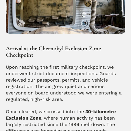
Arrival at the Chernobyl Exclusion Zone 
Checkpoint
Upon reaching the first military checkpoint, we 
underwent strict document inspections. Guards 
reviewed our passports, permits, and vehicle 
registration. The air grew quiet and serious 
everyone on board understood we were entering a 
regulated, high-risk area.
Once cleared, we crossed into the 
30-kilometre 
Exclusion Zone
, where human activity has been 
largely restricted since the 1986 meltdown. The 
difference was immediate: overgrown roads, 