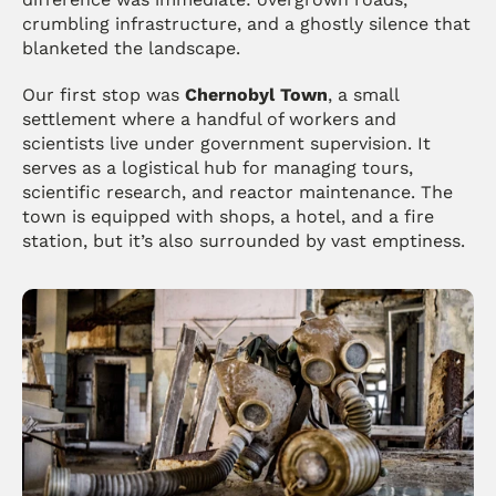
crumbling infrastructure, and a ghostly silence that 
blanketed the landscape.
Our first stop was 
Chernobyl Town
, a small 
settlement where a handful of workers and 
scientists live under government supervision. It 
serves as a logistical hub for managing tours, 
scientific research, and reactor maintenance. The 
town is equipped with shops, a hotel, and a fire 
station, but it’s also surrounded by vast emptiness.