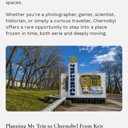
spaces.
Whether you're a photographer, gamer, scientist, 
historian, or simply a curious traveller, Chernobyl 
offers a rare opportunity to step into a place 
frozen in time, both eerie and deeply moving. 
Planning My Trip to Chernobyl From Kyiv