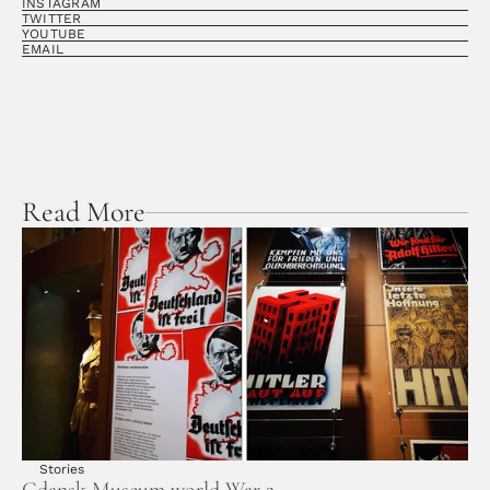
INSTAGRAM
TWITTER
YOUTUBE
EMAIL
Read More
Stories