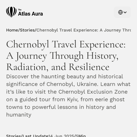
Select Langu
Home
/
Stories
/
Chernobyl Travel Experience: A Journey Through
Chernobyl Travel Experience: 
A Journey Through History, 
Radiation, and Resilience
Discover the haunting beauty and historical 
significance of Chernobyl, Ukraine. Learn what 
it’s like to visit the Chernobyl Exclusion Zone 
on a guided tour from Kyiv, from eerie ghost 
towns to powerful lessons in history and 
humanity
Stories
/
Last Update
14 Jun 2025
/
5
Min