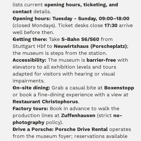
lists current 
opening hours, ticketing, and 
contact
 details.
Opening hours:
Tuesday - Sunday, 09:00–18:00
(closed Mondays). Ticket desks close 
17:30
 arrive 
well before then.
Getting there:
 Take 
S-Bahn S6/S60
 from 
Stuttgart Hbf to 
Neuwirtshaus (Porscheplatz)
; 
the museum is steps from the station. 
Accessibility:
 The museum is 
barrier-free
 with 
elevators to all exhibition levels and tours 
adapted for visitors with hearing or visual 
impairments.
On-site dining:
 Grab a casual bite at 
Boxenstopp
or book a fine-dining experience with a view at 
Restaurant Christophorus
. 
Factory tours:
 Book in advance to walk the 
production lines at 
Zuffenhausen
 (strict 
no-
photography
 policy).
Drive a Porsche:
Porsche Drive Rental
 operates 
from the museum foyer; reservations available 