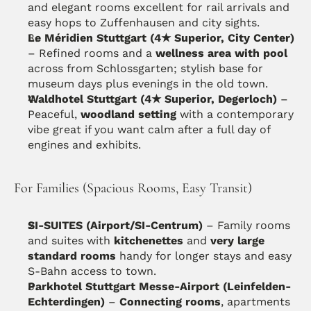
and elegant rooms excellent for rail arrivals and 
easy hops to Zuffenhausen and city sights. 
Le Méridien Stuttgart (4★ Superior, City Center)
– Refined rooms and a 
wellness area with pool
across from Schlossgarten; stylish base for 
museum days plus evenings in the old town. 
Waldhotel Stuttgart (4★ Superior, Degerloch)
 – 
Peaceful, 
woodland setting
 with a contemporary 
vibe great if you want calm after a full day of 
engines and exhibits.
For Families (Spacious Rooms, Easy Transit)
SI-SUITES (Airport/SI-Centrum)
 – Family rooms 
and suites with 
kitchenettes
 and 
very large 
standard rooms
 handy for longer stays and easy 
S-Bahn access to town. 
Parkhotel Stuttgart Messe-Airport (Leinfelden-
Echterdingen)
 – 
Connecting rooms
, apartments 