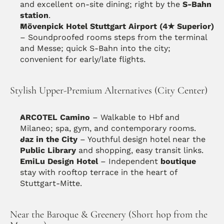
and excellent on-site dining; right by the 
S-Bahn 
station
. 
Mövenpick Hotel Stuttgart Airport (4★ Superior)
– Soundproofed rooms steps from the terminal 
and Messe; quick S-Bahn into the city; 
convenient for early/late flights. 
Stylish Upper-Premium Alternatives (City Center)
ARCOTEL Camino
 – Walkable to Hbf and 
Milaneo; spa, gym, and contemporary rooms.
Jaz in the City
 – Youthful design hotel near the 
Public Library
 and shopping, easy transit links. 
EmiLu Design Hotel
 – Independent 
boutique
stay with rooftop terrace in the heart of 
Stuttgart-Mitte. 
Near the Baroque & Greenery (Short hop from the 