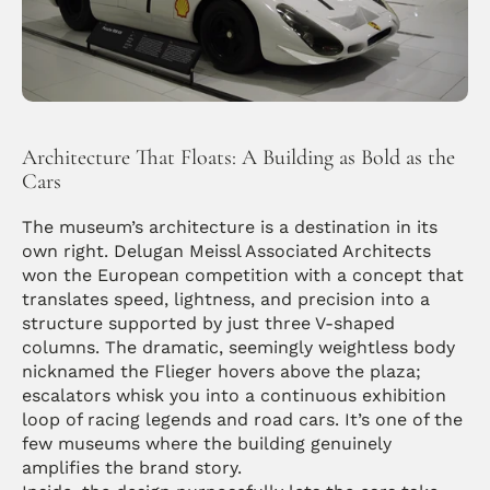
Architecture That Floats: A Building as Bold as the 
Cars
The museum’s architecture is a destination in its 
own right. Delugan Meissl Associated Architects 
won the European competition with a concept that 
translates speed, lightness, and precision into a 
structure supported by just three V-shaped 
columns. The dramatic, seemingly weightless body 
nicknamed the Flieger hovers above the plaza; 
escalators whisk you into a continuous exhibition 
loop of racing legends and road cars. It’s one of the 
few museums where the building genuinely 
amplifies the brand story.