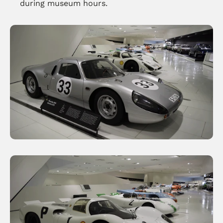
during museum hours.