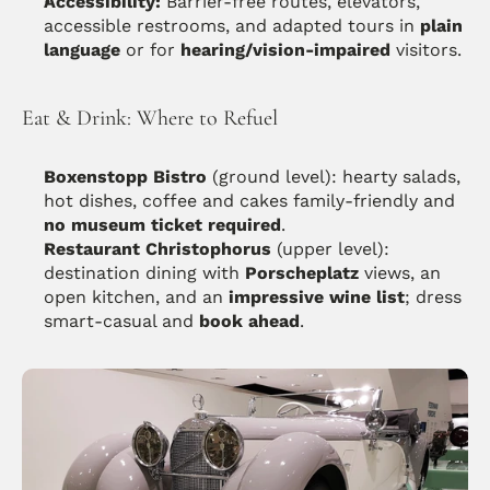
Accessibility:
 Barrier-free routes, elevators, 
accessible restrooms, and adapted tours in 
plain 
language
 or for 
hearing/vision-impaired
 visitors. 
Eat & Drink: Where to Refuel
Boxenstopp Bistro
 (ground level): hearty salads, 
hot dishes, coffee and cakes family-friendly and 
no museum ticket required
. 
Restaurant Christophorus
 (upper level): 
destination dining with 
Porscheplatz
 views, an 
open kitchen, and an 
impressive wine list
; dress 
smart-casual and 
book ahead
.