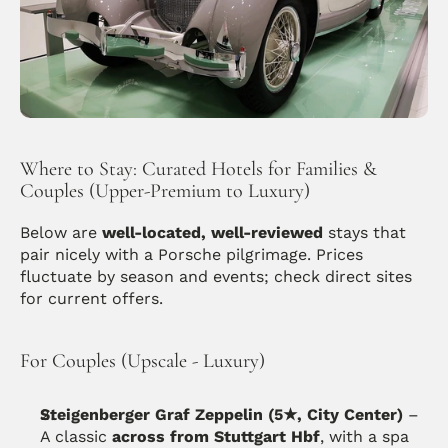
Where to Stay: Curated Hotels for Families & 
Couples (Upper-Premium to Luxury)
Below are 
well-located, well-reviewed
 stays that 
pair nicely with a Porsche pilgrimage. Prices 
fluctuate by season and events; check direct sites 
for current offers.
For Couples (Upscale - Luxury)
Steigenberger Graf Zeppelin (5★, City Center)
 – 
A classic 
across from Stuttgart Hbf
, with a spa 