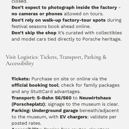
closed. 
Don’t expect to photograph inside the factory
 - 
no cameras or phones
 allowed on tours.
Don’t rely on walk-up factory-tour spots
 during 
festival seasons book ahead online.
Don’t skip the shop
 it’s curated with collectibles 
and model cars tied directly to Porsche heritage. 
Visit Logistics: Tickets, Transport, Parking & 
Accessibility
Tickets:
 Purchase on site or online via the 
official booking tool
; check for family packages 
and any StuttCard advantages. 
Transport:
S-Bahn S6/S60
 to 
Neuwirtshaus 
(Porscheplatz)
; signage to the museum is clear. 
Parking:
Underground garage
 beneath/adjacent 
to the museum, with 
EV chargers
; validate per 
posted rates.