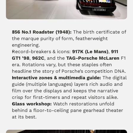
356 No.1 Roadster (1948):
 The birth certificate of 
the marque purity of form, featherweight 
engineering. 
Record-breakers & icons: 
917K (Le Mans)
, 
911 
GT1 ’98
, 
962C
, and the 
TAG-Porsche McLaren
 F1 
era. Rotations vary, but these staples often 
headline the story of Porsche’s competition DNA.
Interactive zones & multimedia guide:
 The digital 
guide (multiple languages) layers rich audio and 
film over the displays and keeps the narrative 
crisp for first-timers and repeat visitors alike.
Glass workshop:
 Watch restorations unfold 
behind a floor-to-ceiling pane gearhead theater 
at its best.