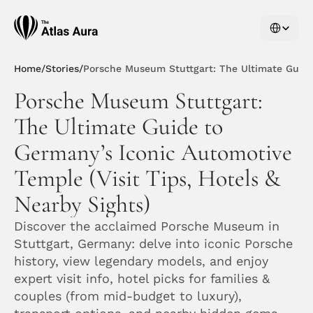
Select Langu
Home
/
Stories
/
Porsche Museum Stuttgart: The Ultimate Guide 
Porsche Museum Stuttgart: 
The Ultimate Guide to 
Germany’s Iconic Automotive 
Temple (Visit Tips, Hotels & 
Nearby Sights)
Discover the acclaimed Porsche Museum in 
Stuttgart, Germany: delve into iconic Porsche 
history, view legendary models, and enjoy 
expert visit info, hotel picks for families & 
couples (from mid-budget to luxury), 