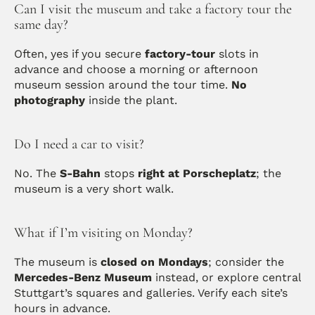
Can I visit the museum and take a factory tour the 
same day?
Often, yes if you secure 
factory-tour
 slots in 
advance and choose a morning or afternoon 
museum session around the tour time. 
No 
photography
 inside the plant.
Do I need a car to visit?
No. The 
S-Bahn
 stops 
right at Porscheplatz
; the 
museum is a very short walk.
What if I’m visiting on Monday?
The museum is 
closed on Mondays
; consider the 
Mercedes-Benz Museum
 instead, or explore central 
Stuttgart’s squares and galleries. Verify each site’s 
hours in advance.