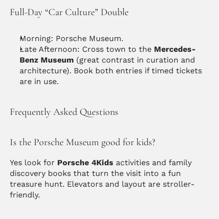
Full-Day “Car Culture” Double
Morning: Porsche Museum.
Late Afternoon: Cross town to the 
Mercedes-
Benz Museum
 (great contrast in curation and 
architecture). Book both entries if timed tickets 
are in use.
Frequently Asked Questions
Is the Porsche Museum good for kids?
Yes look for 
Porsche 4Kids
 activities and family 
discovery books that turn the visit into a fun 
treasure hunt. Elevators and layout are stroller-
friendly.