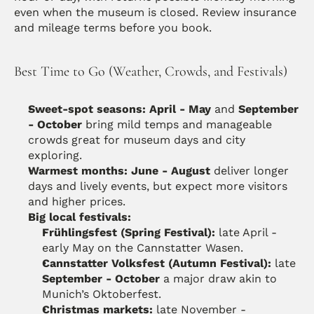
even when the museum is closed. Review insurance 
and mileage terms before you book.
Best Time to Go (Weather, Crowds, and Festivals)
Sweet-spot seasons:
April - May
 and 
September 
- October
 bring mild temps and manageable 
crowds great for museum days and city 
exploring. 
Warmest months:
June - August
 deliver longer 
days and lively events, but expect more visitors 
and higher prices. 
Big local festivals:
Frühlingsfest (Spring Festival):
 late April - 
early May on the Cannstatter Wasen. 
Cannstatter Volksfest (Autumn Festival):
 late 
September - October
 a major draw akin to 
Munich’s Oktoberfest. 
Christmas markets:
 late November - 