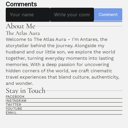
Comments
Comment
About Me
The Atlas Aura
Welcome to The Atlas Aura – I’m Antares, the 
storyteller behind the journey. Alongside my 
husband and our little son, we explore the world 
together, turning everyday moments into lasting 
memories. With a deep passion for uncovering 
hidden corners of the world, we craft cinematic 
travel experiences that blend culture, authenticity, 
and wonder. 
Stay in Touch
FACEBOOK
INSTAGRAM
TWITTER
YOUTUBE
EMAIL