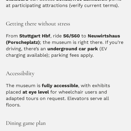
at participating attractions (verify current terms). 
Getting there without stress
From 
Stuttgart Hbf
, ride 
S6/S60
 to 
Neuwirtshaus 
(Porscheplatz)
; the museum is right there. If you’re 
driving, there’s an 
underground car park
 (EV 
charging available); parking fees apply. 
Accessibility
The museum is 
fully accessible
, with exhibits 
placed 
at eye level
 for wheelchair users and 
adapted tours on request. Elevators serve all 
floors. 
Dining game plan