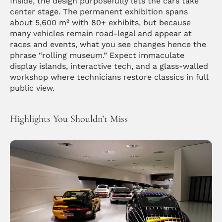
Inside, the design purposefully lets the cars take 
center stage. The permanent exhibition spans 
about 5,600 m² with 80+ exhibits, but because 
many vehicles remain road-legal and appear at 
races and events, what you see changes hence the 
phrase “rolling museum.” Expect immaculate 
display islands, interactive tech, and a glass-walled 
workshop where technicians restore classics in full 
public view.
Highlights You Shouldn’t Miss