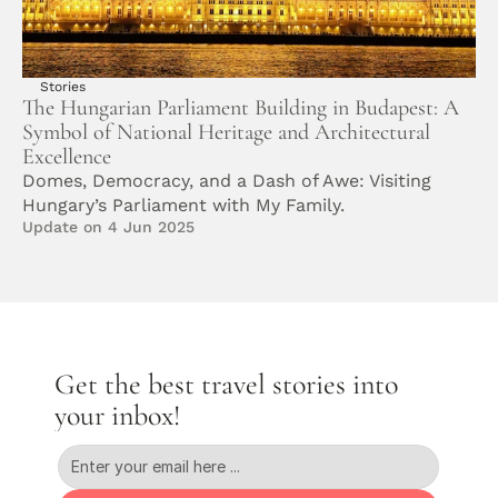
Stories
The Hungarian Parliament Building in Budapest: A 
Symbol of National Heritage and Architectural 
Excellence
Domes, Democracy, and a Dash of Awe: Visiting 
Hungary’s Parliament with My Family. 
Update on 4 Jun 2025
Get the best travel stories into 
your inbox!