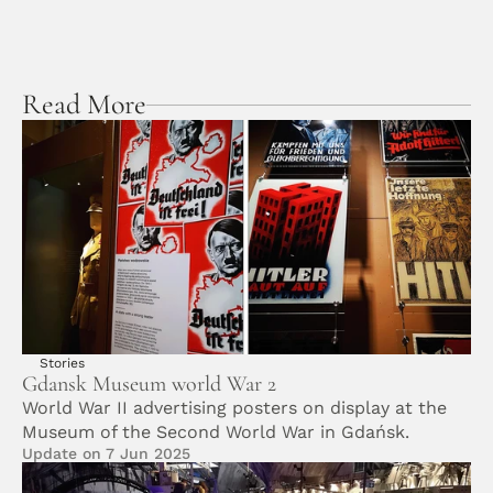
Read More
Stories
Gdansk Museum world War 2
World War II advertising posters on display at the 
Museum of the Second World War in Gdańsk.
Update on 7 Jun 2025