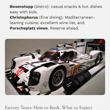
Boxenstopp
 (bistro): casual snacks & hot dishes 
easy with kids. 
Christophorus
 (fine dining): Mediterranean-
leaning cuisine, excellent wine list, and 
Porscheplatz views
. Reserve ahead. 
Factory Tours: How to Book, What to Expect