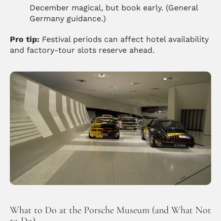
December magical, but book early. (General 
Germany guidance.) 
Pro tip:
 Festival periods can affect hotel availability 
and factory-tour slots reserve ahead.
What to Do at the Porsche Museum (and What Not 
to Do)