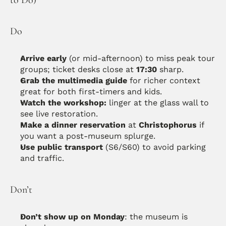
Do
Arrive early
 (or mid-afternoon) to miss peak tour 
groups; ticket desks close at 
17:30
 sharp.
Grab the multimedia guide
 for richer context 
great for both first-timers and kids. 
Watch the workshop:
 linger at the glass wall to 
see live restoration. 
Make a dinner reservation
 at 
Christophorus
 if 
you want a post-museum splurge. 
Use public transport
 (S6/S60) to avoid parking 
and traffic.
Don’t
Don’t show up on Monday
: the museum is 