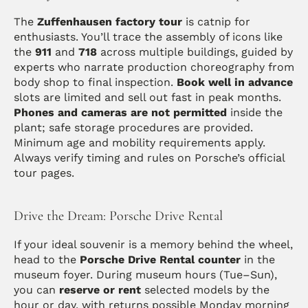
The 
Zuffenhausen factory tour
 is catnip for 
enthusiasts. You’ll trace the assembly of icons like 
the 
911
 and 
718
 across multiple buildings, guided by 
experts who narrate production choreography from 
body shop to final inspection. 
Book well in advance
slots are limited and sell out fast in peak months. 
Phones and cameras are not permitted
 inside the 
plant; safe storage procedures are provided. 
Minimum age and mobility requirements apply. 
Always verify timing and rules on Porsche’s official 
tour pages.
Drive the Dream: Porsche Drive Rental
If your ideal souvenir is a memory behind the wheel, 
head to the 
Porsche Drive Rental counter
 in the 
museum foyer. During museum hours (Tue–Sun), 
you can 
reserve or rent
 selected models by the 
hour or day, with returns possible Monday morning 