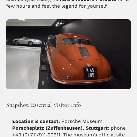
few hours and feel the legend for yourself.
Snapshot: Essential Visitor Info
Location & contact:
 Porsche Museum, 
Porscheplatz (Zuffenhausen), Stuttgart
; phone 
+49 (0) 711/911-20911. The museum’s official site 