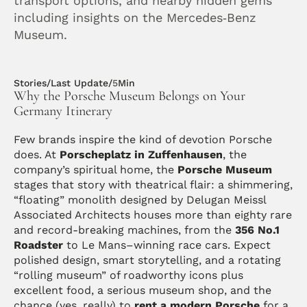
transport options, and nearby hidden gems 
including insights on the Mercedes‑Benz 
Museum.
Stories
/
Last Update
/
5
Min
Why the Porsche Museum Belongs on Your 
Germany Itinerary
Few brands inspire the kind of devotion Porsche 
does. At 
Porscheplatz in Zuffenhausen
, the 
company’s spiritual home, the 
Porsche Museum
stages that story with theatrical flair: a shimmering, 
“floating” monolith designed by Delugan Meissl 
Associated Architects houses more than eighty rare 
and record-breaking machines, from the 
356 No.1 
Roadster
 to Le Mans–winning race cars. Expect 
polished design, smart storytelling, and a rotating 
“rolling museum” of roadworthy icons plus 
excellent food, a serious museum shop, and the 
chance (yes, really) to 
rent a modern Porsche
 for a 