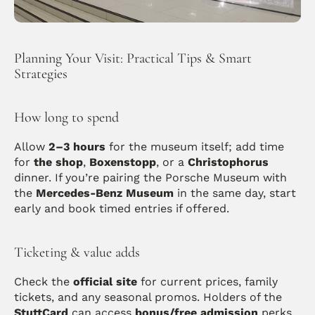
Planning Your Visit: Practical Tips & Smart 
Strategies
How long to spend
Allow 
2–3 hours
 for the museum itself; add time 
for 
the shop
, 
Boxenstopp
, or a 
Christophorus
dinner. If you’re pairing the Porsche Museum with 
the 
Mercedes-Benz Museum
 in the same day, start 
early and book timed entries if offered. 
Ticketing & value adds
Check the 
official site
 for current prices, family 
tickets, and any seasonal promos. Holders of the 
StuttCard
 can access 
bonus/free admission
 perks 