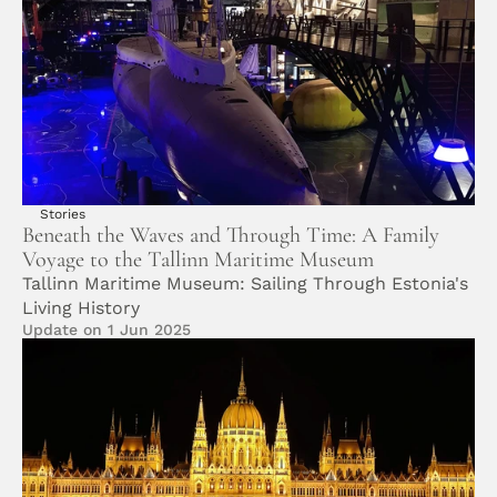
Stories
Beneath the Waves and Through Time: A Family 
Voyage to the Tallinn Maritime Museum
Tallinn Maritime Museum: Sailing Through Estonia's 
Living History
Update on 1 Jun 2025