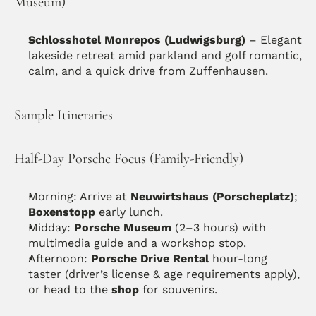
Museum)
Schlosshotel Monrepos (Ludwigsburg)
 – Elegant 
lakeside retreat amid parkland and golf romantic, 
calm, and a quick drive from Zuffenhausen. 
Sample Itineraries
Half-Day Porsche Focus (Family-Friendly)
Morning: Arrive at 
Neuwirtshaus (Porscheplatz)
; 
Boxenstopp
 early lunch.
Midday: 
Porsche Museum
 (2–3 hours) with 
multimedia guide and a workshop stop.
Afternoon: 
Porsche Drive Rental
 hour-long 
taster (driver’s license & age requirements apply), 
or head to the 
shop
 for souvenirs. 